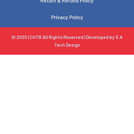
Return & Refund Policy
Privacy Policy
© 2025 | CHTB All Rights Reserved | Developed by S.A
Tech Design