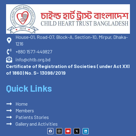
House-01, Road-07, Block-A, Section-10, Mirpur, Dhaka-
1216
+880 1577-449827
info@chtb.org.bd
Certificate of Registration of Societies ( under Act XXI
of 1860) No. S- 13098/2019
Quick Links
Home
Members
Patients Stories
Gallery and Activities
F
I
Y
X
L
a
n
o
-
i
c
s
u
t
n