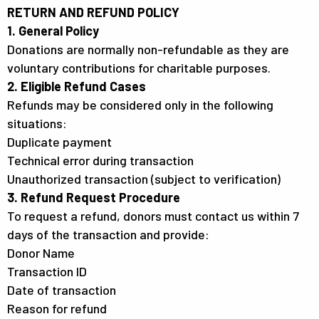
RETURN AND REFUND POLICY
1. General Policy
Donations are normally non-refundable as they are
voluntary contributions for charitable purposes.
2. Eligible Refund Cases
Refunds may be considered only in the following
situations:
Duplicate payment
Technical error during transaction
Unauthorized transaction (subject to verification)
3. Refund Request Procedure
To request a refund, donors must contact us within 7
days of the transaction and provide:
Donor Name
Transaction ID
Date of transaction
Reason for refund