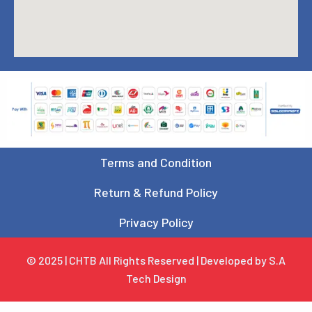
Terms and Condition
Return & Refund Policy
Privacy Policy
© 2025 | CHTB All Rights Reserved | Developed by S.A
Tech Design