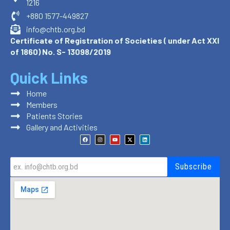
1216
+880 1577-449827
info@chtb.org.bd
Certificate of Registration of Societies ( under Act XXI
of 1860) No. S- 13098/2019
Quick Links
Home
Members
Patients Stories
Gallery and Activities
F
I
Y
X
L
a
n
o
-
i
c
s
u
t
n
e
t
t
w
k
b
a
u
i
e
o
g
b
t
d
Subscribe
o
r
e
t
i
k
a
e
n
m
r