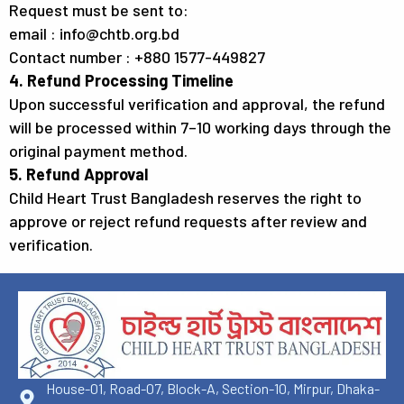
Request must be sent to:
email : info@chtb.org.bd
Contact number : +880 1577-449827
4. Refund Processing Timeline
Upon successful verification and approval, the refund
will be processed within 7–10 working days through the
original payment method.
5. Refund Approval
Child Heart Trust Bangladesh reserves the right to
approve or reject refund requests after review and
verification.
House-01, Road-07, Block-A, Section-10, Mirpur, Dhaka-